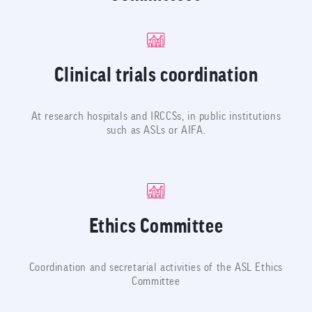
Clinical trials coordination
At research hospitals and IRCCSs, in public institutions
such as ASLs or AIFA.
Ethics Committee
Coordination and secretarial activities of the ASL Ethics
Committee