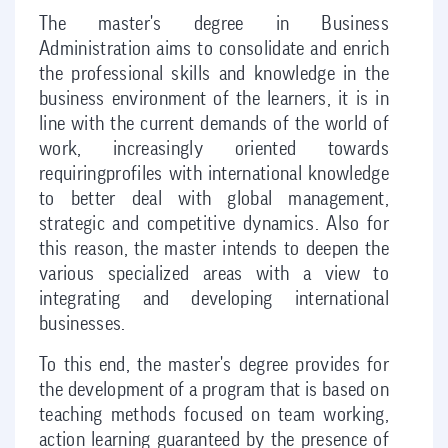
The master's degree in Business
Administration aims to consolidate and enrich
the professional skills and knowledge in the
business environment of the learners, it is in
line with the current demands of the world of
work, increasingly oriented towards
requiringprofiles with international knowledge
to better deal with global management,
strategic and competitive dynamics. Also for
this reason, the master intends to deepen the
various specialized areas with a view to
integrating and developing international
businesses.
To this end, the master's degree provides for
the development of a program that is based on
teaching methods focused on team working,
action learning guaranteed by the presence of