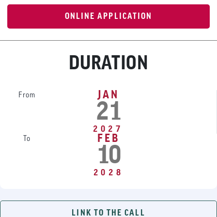
ONLINE APPLICATION
DURATION
JAN
From
21
2027
FEB
To
10
2028
LINK TO THE CALL