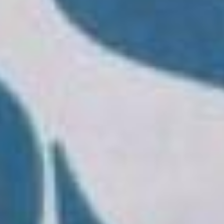
Vision
The master's degree is aimed at giving
participants an international orientation in
order to learn the constantly evolving
business economic contexts and therefore
develop professional profiles capable of
dealing with the competitive scenario in which
companies operate. It is suitable for those who
aspire to complete their training through the
development of skills and knowledge suitable
for job placement in an international context.
The MBA allows you to develop individual