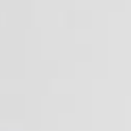
Vision
The aim of the Master's Degree in Preclinical
and Clinical Drug Research and Development
is to provide comprehensive interdisciplinary
training in all the scientific, regulatory, ethical,
organizational, and promotional aspects of
new drug development. This program brings
together topics that are rarely covered or
entirely absent from other degree programs in
Medicine, Pharmacy, Biology, and CTF.