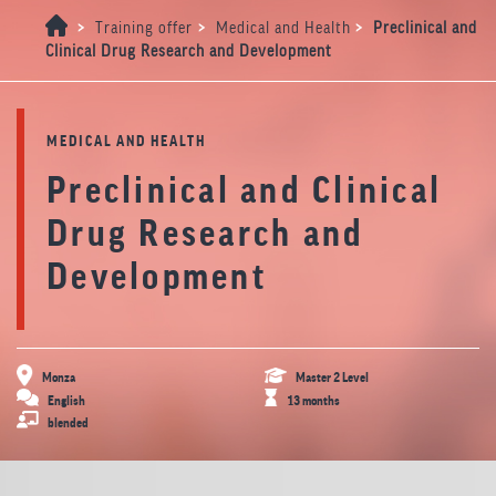
>
>
>
Training offer
Medical and Health
Preclinical and
Clinical Drug Research and Development
MEDICAL AND HEALTH
Preclinical and Clinical
Drug Research and
Development
Monza
Master 2 Level
English
13 months
blended