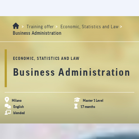
>
>
>
Training offer
Economic, Statistics and Law
Business Administration
ECONOMIC, STATISTICS AND LAW
Business Administration
Milano
Master 1 Level
English
17 months
blended