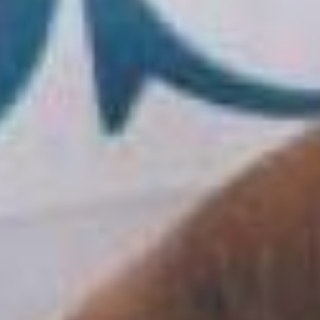
skills and attitudes by providing a solid
framework of management tools, in order to
bring out solid and concrete professionalism in
the business environment and with skills that
are now in high demand even in companies
operating in international contexts.