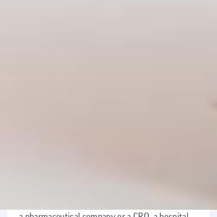
Mission
Consequently, those who complete the
master's program have comprehensive
training in the research and development of
new drugs, not only theoretically but also
practically, as participants are generally
already working in this field or complement
their theoretical training with an internship at