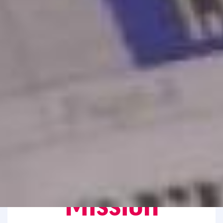
Mission