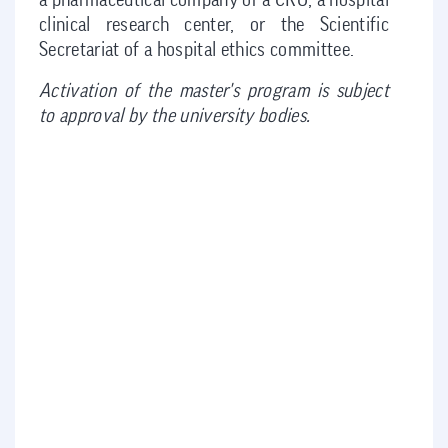
a pharmaceutical company or a CRO, a hospital
clinical research center, or the Scientific
Secretariat of a hospital ethics committee.
Activation of the master's program is subject
to approval by the university bodies.