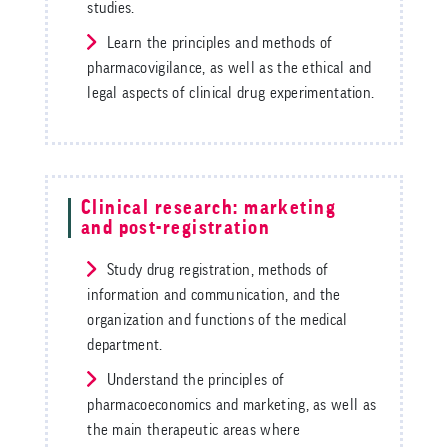
studies.
Learn the principles and methods of
pharmacovigilance, as well as the ethical and
legal aspects of clinical drug experimentation.
Clinical research: marketing
and post-registration
Study drug registration, methods of
information and communication, and the
organization and functions of the medical
department.
Understand the principles of
pharmacoeconomics and marketing, as well as
the main therapeutic areas where