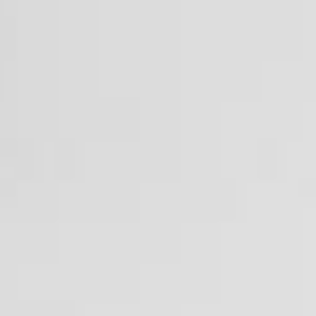
Presentation
Structure
Application
Faculty