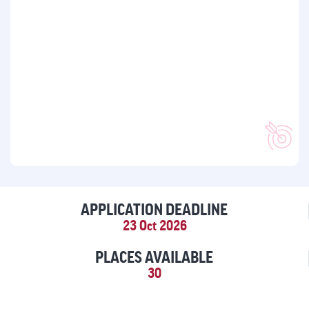
APPLICATION DEADLINE
23 Oct 2026
PLACES AVAILABLE
30