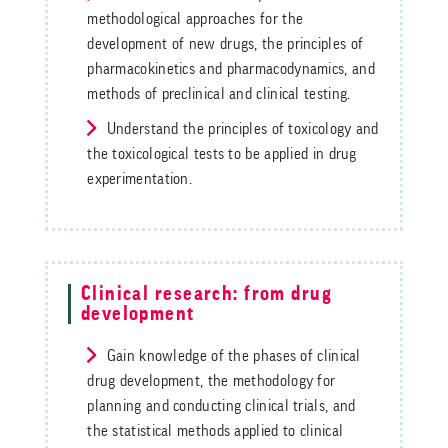
methodological approaches for the
development of new drugs, the principles of
pharmacokinetics and pharmacodynamics, and
methods of preclinical and clinical testing.
Understand the principles of toxicology and
the toxicological tests to be applied in drug
experimentation.
Clinical research: from drug
development
Gain knowledge of the phases of clinical
drug development, the methodology for
planning and conducting clinical trials, and
the statistical methods applied to clinical