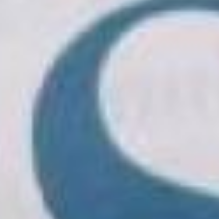
Presentation
Structure
Application
Faculty