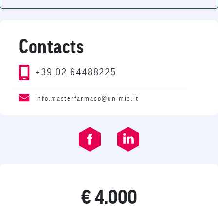
Contacts
+39 02.64488225
info.masterfarmaco@unimib.it
€ 4.000