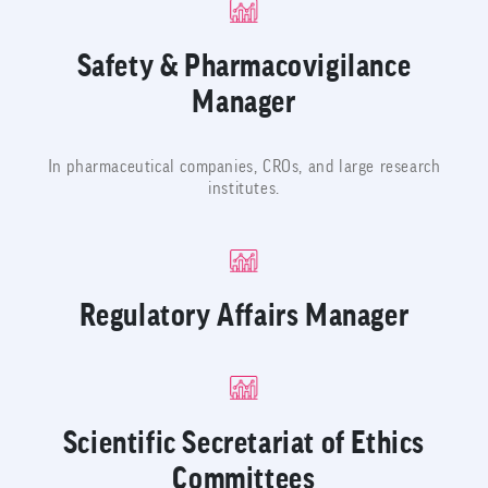
Safety & Pharmacovigilance
Manager
In pharmaceutical companies, CROs, and large research
institutes.
Regulatory Affairs Manager
Scientific Secretariat of Ethics
Committees