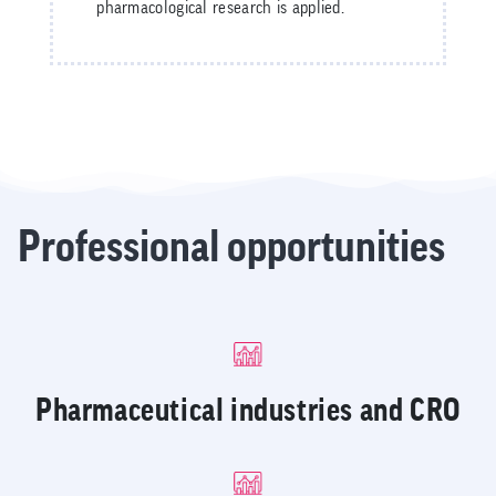
pharmacological research is applied.
Professional opportunities
Pharmaceutical industries and CRO