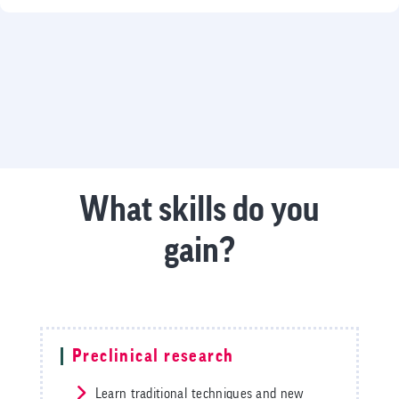
What skills do you
gain?
Preclinical research
Learn traditional techniques and new