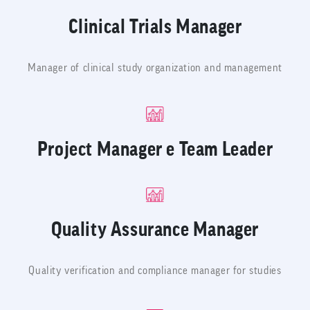
Clinical Trials Manager
Manager of clinical study organization and management
Project Manager e Team Leader
Quality Assurance Manager
Quality verification and compliance manager for studies