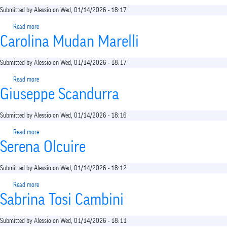
Submitted by
Alessio
on
Wed, 01/14/2026 - 18:17
Read more
about
Carolina Mudan Marelli
Giovanni
Semi
Submitted by
Alessio
on
Wed, 01/14/2026 - 18:17
Read more
about
Giuseppe Scandurra
Carolina
Mudan
Marelli
Submitted by
Alessio
on
Wed, 01/14/2026 - 18:16
Read more
about
Serena Olcuire
Giuseppe
Scandurra
Submitted by
Alessio
on
Wed, 01/14/2026 - 18:12
Read more
about
Sabrina Tosi Cambini
Serena
Olcuire
Submitted by
Alessio
on
Wed, 01/14/2026 - 18:11