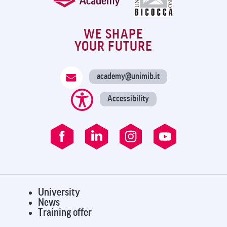
WE SHAPE
YOUR FUTURE
academy@unimib.it
Accessibility
University
News
Training offer