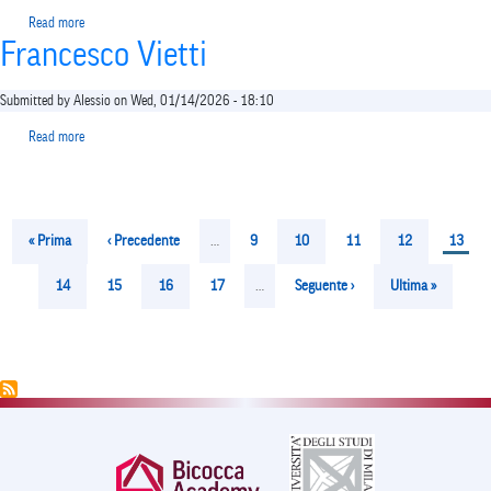
Read more
about
Francesco Vietti
Sabrina
Tosi
Cambini
Submitted by
Alessio
on
Wed, 01/14/2026 - 18:10
Read more
about
Francesco
Vietti
Pagination
First
« Prima
Previous
‹ Precedente
…
Page
9
Page
10
Page
11
Page
12
Curren
13
page
page
page
Page
14
Page
15
Page
16
Page
17
…
Next
Seguente ›
Last
Ultima »
page
page