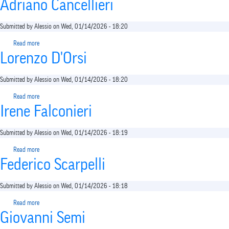
shortcut
Adriano Cancellieri
activates
the
Submitted by
Alessio
on
Wed, 01/14/2026 - 18:20
screen
reader
Read more
about
to
Lorenzo D'Orsi
Adriano
help
Cancellieri
you
Submitted by
Alessio
on
Wed, 01/14/2026 - 18:20
navigate
and
Read more
about
interact
Irene Falconieri
Lorenzo
with
D'Orsi
the
Submitted by
Alessio
on
Wed, 01/14/2026 - 18:19
content.
Read more
about
Federico Scarpelli
Irene
Falconieri
Submitted by
Alessio
on
Wed, 01/14/2026 - 18:18
Read more
about
Giovanni Semi
Federico
Scarpelli