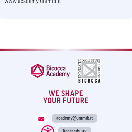
www.academy.unimib.it.
WE SHAPE
YOUR FUTURE
academy@unimib.it
Accessibility