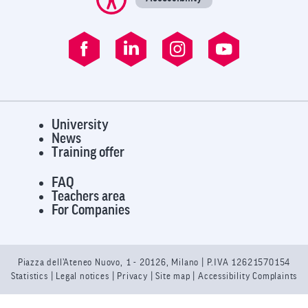
University
News
Training offer
FAQ
Teachers area
For Companies
Piazza dell’Ateneo Nuovo, 1 - 20126, Milano | P.IVA 12621570154
Statistics
|
Legal notices
|
Privacy
| Site map |
Accessibility Complaints