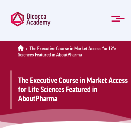
Skip
to
main
content
ITA
Management and Professional training
Masters and Specialization Courses
Governing Bodies
Students forms
For Companies
About Us
Contacts
Mission
Home
News
FAQ
Home
›
The Executive Course in Market Access for Life
Sciences Featured in AboutPharma
The Executive Course in Market Access
for Life Sciences Featured in
AboutPharma