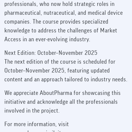
professionals, who now hold strategic roles in
pharmaceutical, nutraceutical, and medical device
companies. The course provides specialized
knowledge to address the challenges of Market
Access in an ever-evolving industry.
Next Edition: October–November 2025
The next edition of the course is scheduled for
October–November 2025, featuring updated
content and an approach tailored to industry needs.
We appreciate AboutPharma for showcasing this
initiative and acknowledge all the professionals
involved in the project.
For more information, visit