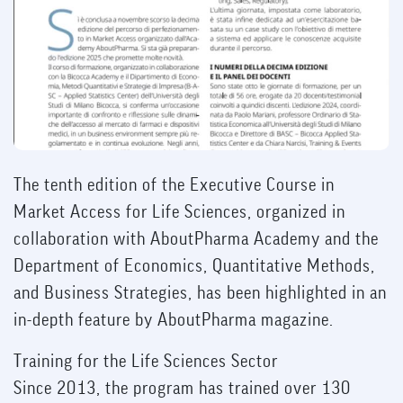
The tenth edition of the Executive Course in
Market Access for Life Sciences, organized in
collaboration with AboutPharma Academy and the
Department of Economics, Quantitative Methods,
and Business Strategies, has been highlighted in an
in-depth feature by AboutPharma magazine.
Training for the Life Sciences Sector
Since 2013, the program has trained over 130