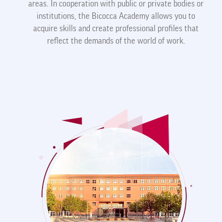
areas. In cooperation with public or private bodies or
institutions, the Bicocca Academy allows you to
acquire skills and create professional profiles that
reflect the demands of the world of work.