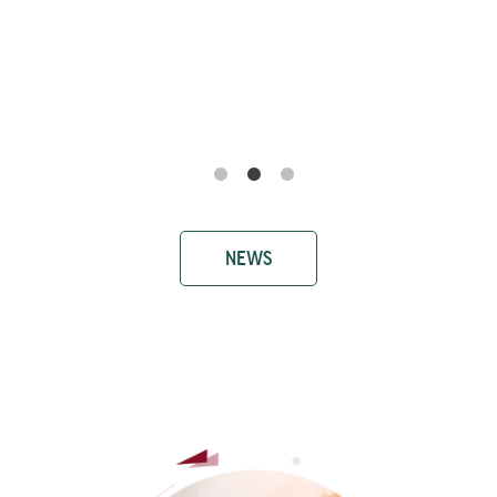
Ricerca e Sviluppo Farmaci: il prof.
Antonio Biagio Torsello al convegno
SIMeF - Società Italiana di Medicina
Farmaceutica
NEWS