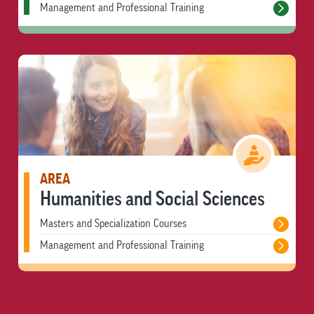
Management and Professional Training
AREA
Humanities and Social Sciences
Masters and Specialization Courses
Management and Professional Training