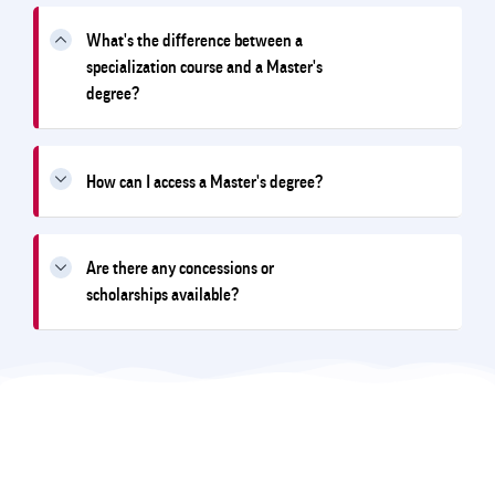
What's the difference between a
specialization course and a Master's
degree?
How can I access a Master's degree?
Are there any concessions or
scholarships available?