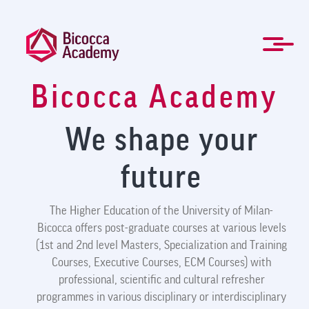
Skip
to
main
content
Bicocca Academy
ITA
Management and Professional training
Masters and Specialization Courses
Governing Bodies
Students forms
For Companies
Newsletter
About Us
Contacts
Mission
Home
News
FAQ
We shape your
future
The Higher Education of the University of Milan-
Bicocca offers post-graduate courses at various levels
(1st and 2nd level Masters, Specialization and Training
Courses, Executive Courses, ECM Courses) with
professional, scientific and cultural refresher
programmes in various disciplinary or interdisciplinary