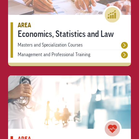
AREA
Economics, Statistics and Law
Masters and Specialization Courses
Management and Professional Training