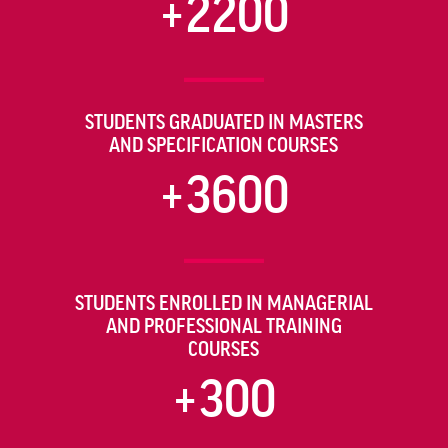
+2200
STUDENTS GRADUATED IN MASTERS
AND SPECIFICATION COURSES
+3600
STUDENTS ENROLLED IN MANAGERIAL
AND PROFESSIONAL TRAINING
COURSES
+300