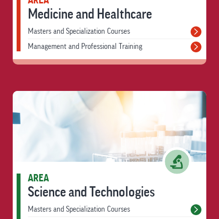
AREA
Medicine and Healthcare
Masters and Specialization Courses
Management and Professional Training
AREA
Science and Technologies
Masters and Specialization Courses