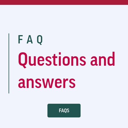
FAQ
Questions and
answers
FAQS