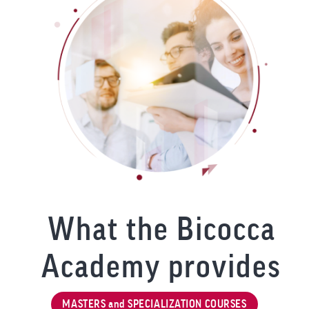
What the Bicocca
Academy provides
MASTERS and SPECIALIZATION COURSES