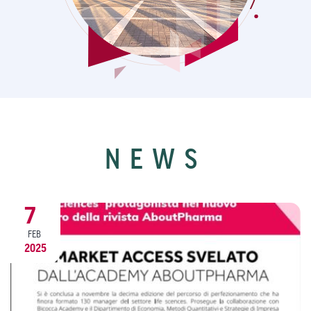
NEWS
9
DEC
2024