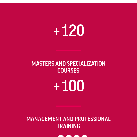
+120
MASTERS AND SPECIALIZATION
COURSES
+100
MANAGEMENT AND PROFESSIONAL
TRAINING