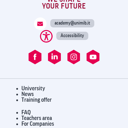
YOUR FUTURE
academy@unimib.it
Accessibility
University
News
Training offer
FAQ
Teachers area
For Companies