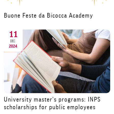
Il Canto degli Italiani protagonista
all'inaugurazione del corso per
Dirigenti di Struttura Complessa
18
NOV
2024