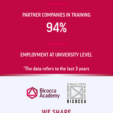
PARTNER COMPANIES IN TRAINING
94%
EMPLOYMENT AT UNIVERSITY LEVEL
*The data refers to the last 3 years
WE SHAPE