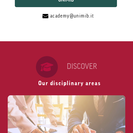
academy@unimib.it
DISCOVER
Our disciplinary areas