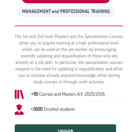
MANAGEMENT and PROFESSIONAL TRAINING
The 1st and 2nd level Masters and the Specialization Courses
allow you to acquire training at a high professional level
which can be used on the job market, by encouraging
scientific updating and requalification of those who are
already on a job path. In particular, the specialization courses
respond to the need for updating or requalification and allow
you to increase already acquired knowledge either during
study courses or through work activities.
+90
Courses and Masters A.Y. 2025/2026
+3000
Enrolled students
UNIMIB