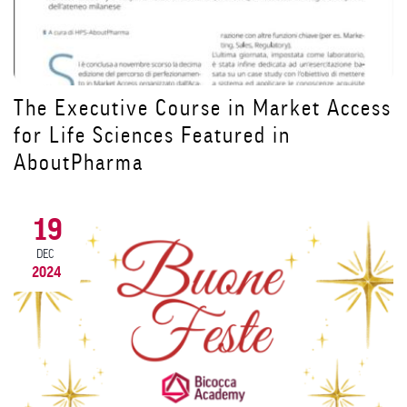
ss
Prorogata al 9 dicembre la scadenza
per iscriversi al Master ADA in
Alimentazione e Dietetica Applicata
20
NOV
2024