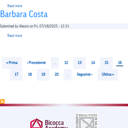
Read more
about
Barbara Costa
Vincenzo
Bagnardi
Submitted by
Alessio
on
Fri, 07/18/2025 - 12:31
Read more
about
Barbara
Costa
Pagination
First
« Prima
Previous
‹ Precedente
…
Page
12
Page
13
Page
14
Page
15
Curren
16
page
page
page
Page
17
Page
18
Page
19
Page
20
…
Next
Seguente ›
Last
Ultima »
page
page