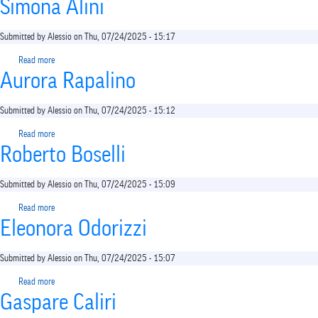
Simona Alini
Submitted by
Alessio
on
Thu, 07/24/2025 - 15:17
Read more
about
Aurora Rapalino
Simona
Alini
Submitted by
Alessio
on
Thu, 07/24/2025 - 15:12
Read more
about
Roberto Boselli
Aurora
Rapalino
Submitted by
Alessio
on
Thu, 07/24/2025 - 15:09
Read more
about
Eleonora Odorizzi
Roberto
Boselli
Submitted by
Alessio
on
Thu, 07/24/2025 - 15:07
Read more
about
Gaspare Caliri
Eleonora
Odorizzi