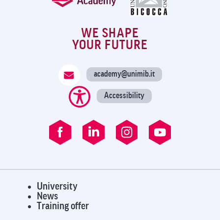
WE SHAPE
YOUR FUTURE
academy@unimib.it
Accessibility
University
News
Training offer