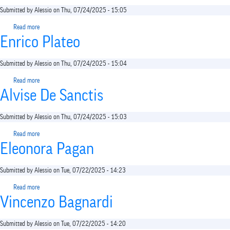
Submitted by
Alessio
on
Thu, 07/24/2025 - 15:05
Read more
about
Enrico Plateo
Gaspare
Caliri
Submitted by
Alessio
on
Thu, 07/24/2025 - 15:04
Read more
about
Alvise De Sanctis
Enrico
Plateo
Submitted by
Alessio
on
Thu, 07/24/2025 - 15:03
Read more
about
Eleonora Pagan
Alvise
De
Sanctis
Submitted by
Alessio
on
Tue, 07/22/2025 - 14:23
Read more
about
Vincenzo Bagnardi
Eleonora
Pagan
Submitted by
Alessio
on
Tue, 07/22/2025 - 14:20