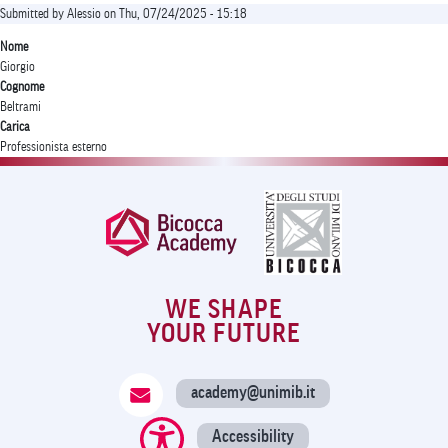
Submitted by
Alessio
on
Thu, 07/24/2025 - 15:18
Nome
Giorgio
Cognome
Beltrami
Carica
Professionista esterno
WE SHAPE
YOUR FUTURE
academy@unimib.it
Accessibility