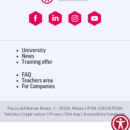
University
News
Training offer
FAQ
Teachers area
For Companies
Piazza dell’Ateneo Nuovo, 1 - 20126, Milano | P.IVA 12621570154
Statistics
|
Legal notices
|
Privacy
| Site map |
Accessibility Complaints