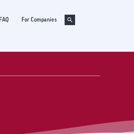
FAQ
For Companies