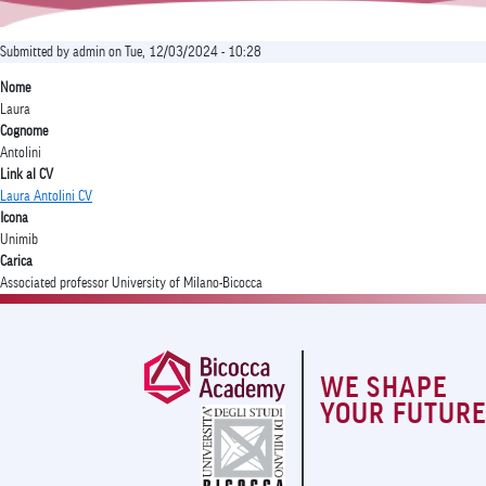
Submitted by
admin
on
Tue, 12/03/2024 - 10:28
Nome
Laura
Cognome
Antolini
Link al CV
Laura Antolini CV
Icona
Unimib
Carica
Associated professor University of Milano-Bicocca
WE SHAPE
YOUR FUTUR