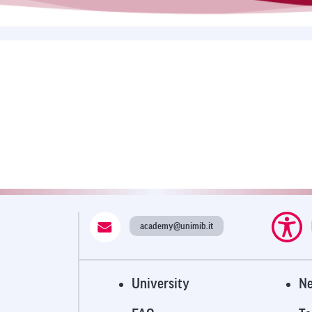
academy@unimib.it
E
University
N