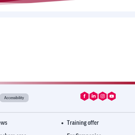
Accessibility
ews
Training offer