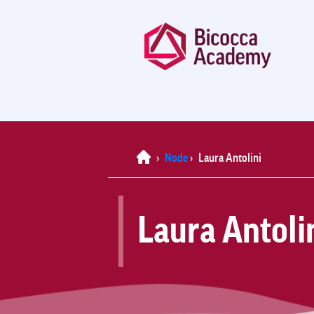
Home
›
Node
›
Laura Antolini
Laura Antoli