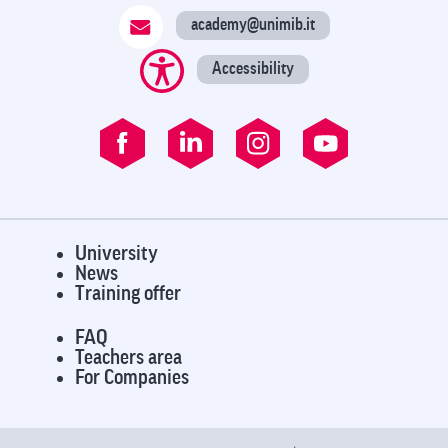
academy@unimib.it
Accessibility
University
News
Training offer
FAQ
Teachers area
For Companies