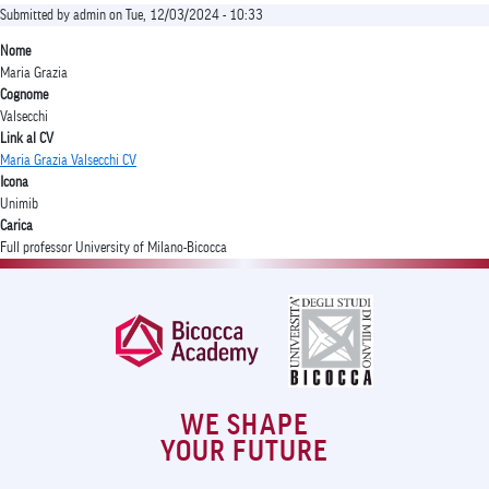
Submitted by
admin
on
Tue, 12/03/2024 - 10:33
Nome
Maria Grazia
Cognome
Valsecchi
Link al CV
Maria Grazia Valsecchi CV
Icona
Unimib
Carica
Full professor University of Milano-Bicocca
WE SHAPE
YOUR FUTURE