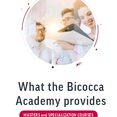
What the Bicocca
Academy provides
MASTERS and SPECIALIZATION COURSES