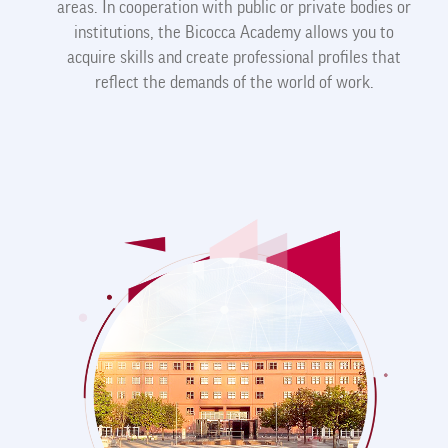
areas. In cooperation with public or private bodies or
institutions, the Bicocca Academy allows you to
acquire skills and create professional profiles that
reflect the demands of the world of work.