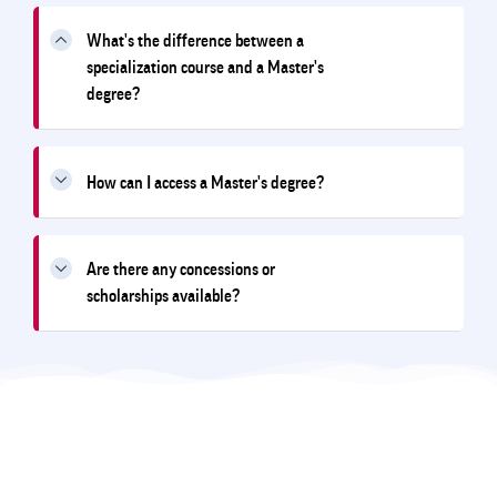
What's the difference between a
specialization course and a Master's
degree?
How can I access a Master's degree?
Are there any concessions or
scholarships available?