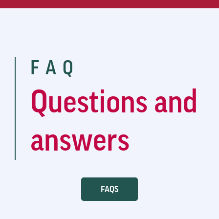
FAQ
Questions and
answers
FAQS