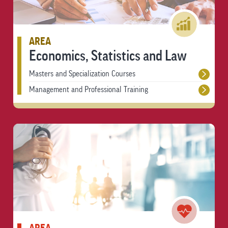
AREA
Economics, Statistics and Law
Masters and Specialization Courses
Management and Professional Training