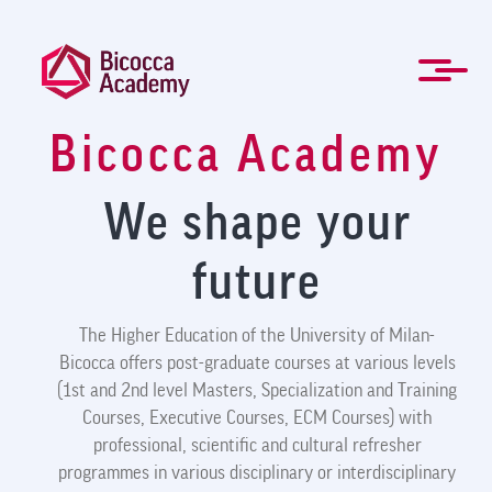
Skip
to
main
content
Bicocca Academy
ITA
Management and Professional training
Masters and Specialization Courses
Governing Bodies
Students forms
For Companies
Newsletter
About Us
Contacts
Mission
Home
News
FAQ
We shape your
future
The Higher Education of the University of Milan-
Bicocca offers post-graduate courses at various levels
(1st and 2nd level Masters, Specialization and Training
Courses, Executive Courses, ECM Courses) with
professional, scientific and cultural refresher
programmes in various disciplinary or interdisciplinary