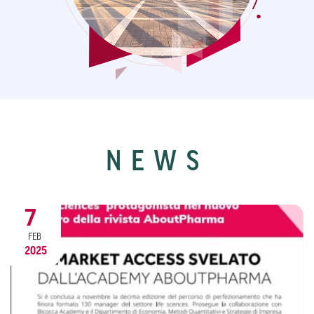
NEWS
9
DEC
2024