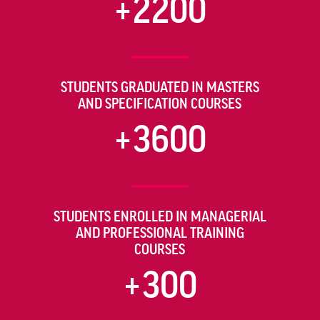
+2200
STUDENTS GRADUATED IN MASTERS
AND SPECIFICATION COURSES
+3600
STUDENTS ENROLLED IN MANAGERIAL
AND PROFESSIONAL TRAINING
COURSES
+300