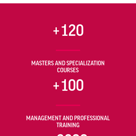
+120
MASTERS AND SPECIALIZATION
COURSES
+100
MANAGEMENT AND PROFESSIONAL
TRAINING