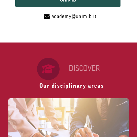
academy@unimib.it
DISCOVER
Our disciplinary areas