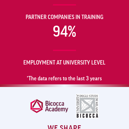
PARTNER COMPANIES IN TRAINING
94%
EMPLOYMENT AT UNIVERSITY LEVEL
*The data refers to the last 3 years
WE SHAPE