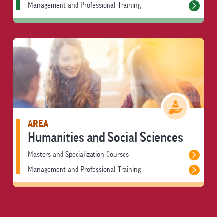
Management and Professional Training
AREA
Humanities and Social Sciences
Masters and Specialization Courses
Management and Professional Training