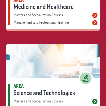
AREA
Medicine and Healthcare
Masters and Specialization Courses
Management and Professional Training
AREA
Science and Technologies
Masters and Specialization Courses