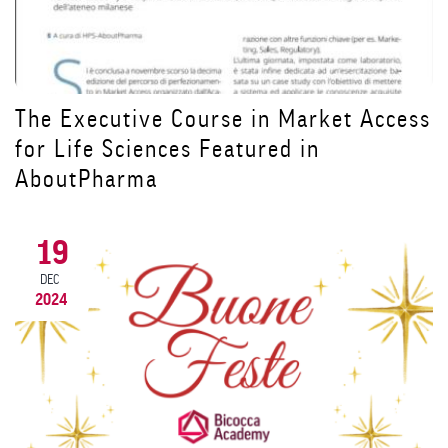
ess
Prorogata al 9 dicembre la scadenza
per iscriversi al Master ADA in
Alimentazione e Dietetica Applicata
20
NOV
2024