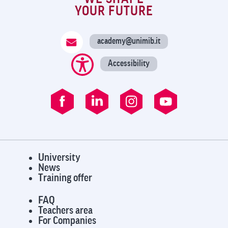
YOUR FUTURE
academy@unimib.it
Accessibility
University
News
Training offer
FAQ
Teachers area
For Companies