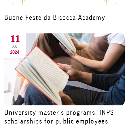
Il Canto degli Italiani protagonista
all'inaugurazione del corso per
Dirigenti di Struttura Complessa
18
NOV
2024