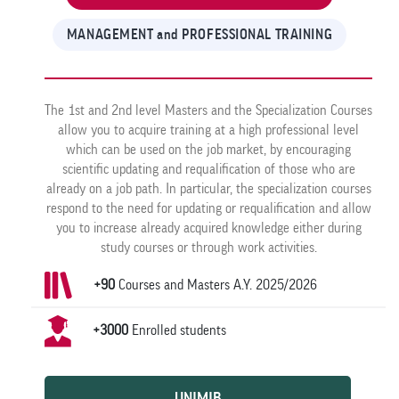
MANAGEMENT and PROFESSIONAL TRAINING
The 1st and 2nd level Masters and the Specialization Courses
allow you to acquire training at a high professional level
which can be used on the job market, by encouraging
scientific updating and requalification of those who are
already on a job path. In particular, the specialization courses
respond to the need for updating or requalification and allow
you to increase already acquired knowledge either during
study courses or through work activities.
+90
Courses and Masters A.Y. 2025/2026
+3000
Enrolled students
UNIMIB