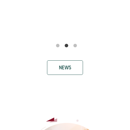
Ricerca e Sviluppo Farmaci: il prof.
Antonio Biagio Torsello al convegno
SIMeF - Società Italiana di Medicina
Farmaceutica
NEWS