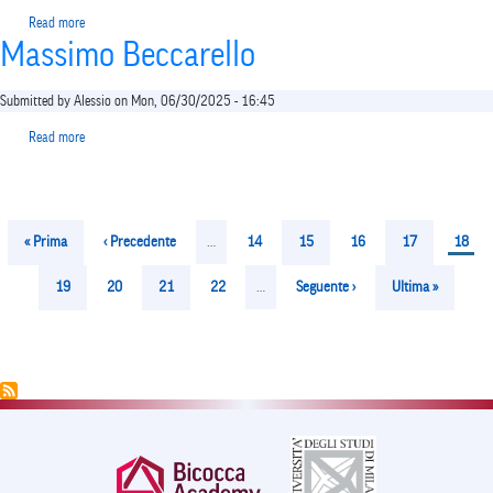
Read more
about
Massimo Beccarello
Antonio
Prunas
Submitted by
Alessio
on
Mon, 06/30/2025 - 16:45
Read more
about
Massimo
Beccarello
Pagination
First
« Prima
Previous
‹ Precedente
…
Page
14
Page
15
Page
16
Page
17
Curren
18
page
page
page
Page
19
Page
20
Page
21
Page
22
…
Next
Seguente ›
Last
Ultima »
page
page