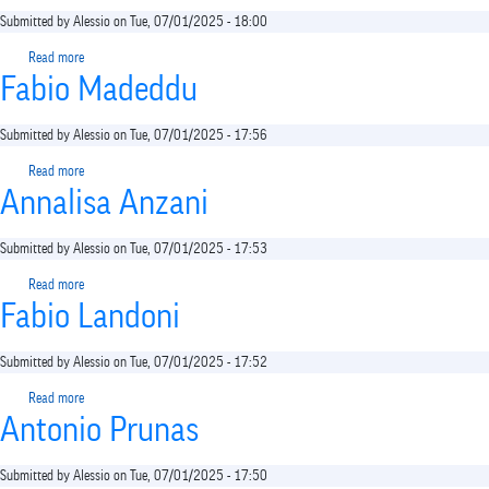
Submitted by
Alessio
on
Tue, 07/01/2025 - 18:00
Read more
about
Fabio Madeddu
Filippo
Maria
Nimbi
Submitted by
Alessio
on
Tue, 07/01/2025 - 17:56
Read more
about
Annalisa Anzani
Fabio
Madeddu
Submitted by
Alessio
on
Tue, 07/01/2025 - 17:53
Read more
about
Fabio Landoni
Annalisa
Anzani
Submitted by
Alessio
on
Tue, 07/01/2025 - 17:52
Read more
about
Antonio Prunas
Fabio
Landoni
Submitted by
Alessio
on
Tue, 07/01/2025 - 17:50