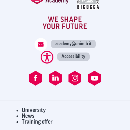
WE SHAPE
YOUR FUTURE
academy@unimib.it
Accessibility
University
News
Training offer