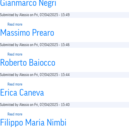
Gianmarco Negri
Submitted by
Alessio
on
Fri, 07/04/2025 - 15:49
Read more
about
Massimo Prearo
Gianmarco
Negri
Submitted by
Alessio
on
Fri, 07/04/2025 - 15:46
Read more
about
Roberto Baiocco
Massimo
Prearo
Submitted by
Alessio
on
Fri, 07/04/2025 - 15:44
Read more
about
Erica Caneva
Roberto
Baiocco
Submitted by
Alessio
on
Fri, 07/04/2025 - 15:40
Read more
about
Filippo Maria Nimbi
Erica
Caneva