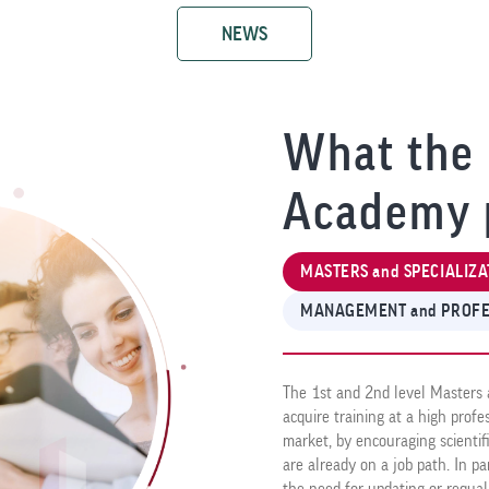
NEWS
What the 
Academy 
MASTERS and SPECIALIZA
MANAGEMENT and PROFE
The 1st and 2nd level Masters 
acquire training at a high prof
market, by encouraging scientif
are already on a job path. In pa