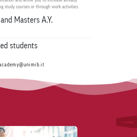
ification and allow you to increase already
g study courses or through work activities.
and Masters A.Y.
led students
academy@unimib.it