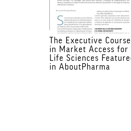
ur Future
The Executive Cours
a Academy
in Market Access for
Master's
Life Sciences Featur
ebruary
in AboutPharma
nes