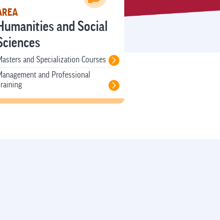
AREA
Humanities and Social
Sciences
asters and Specialization Courses
Management and Professional
raining