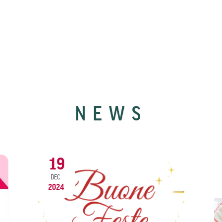
NEWS
19
DEC
2024