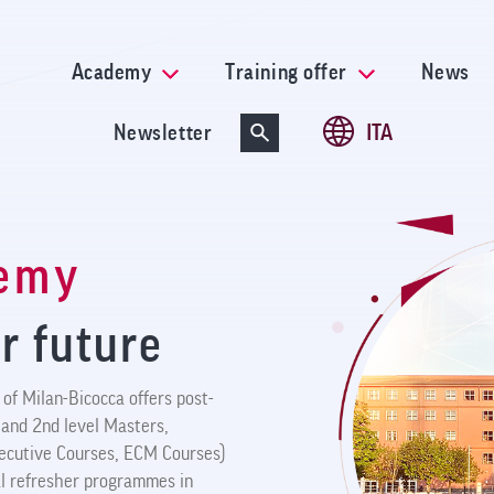
Skip
to
main
Academy
Training offer
News
content
Newsletter
ITA
demy
r future
of Milan-Bicocca offers post-
 and 2nd level Masters,
xecutive Courses, ECM Courses)
ral refresher programmes in