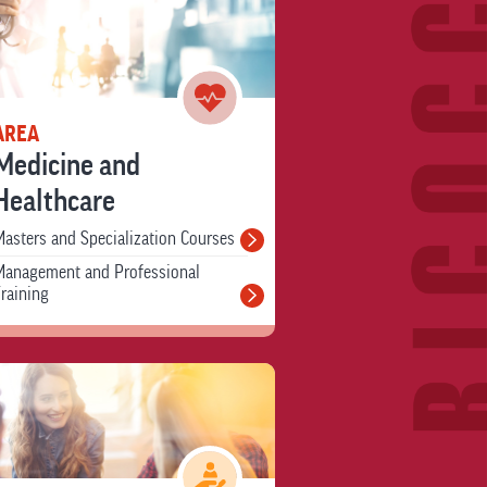
AREA
Medicine and
Healthcare
asters and Specialization Courses
Management and Professional
raining