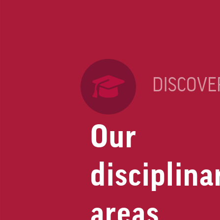
DISCOVE
Our
disciplina
areas