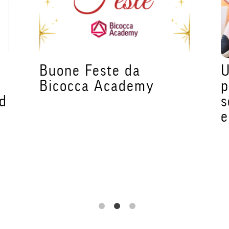
e
Buone Feste da
U
Bicocca Academy
p
ed
s
e