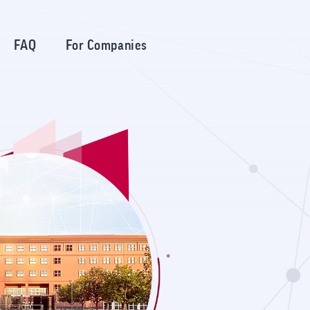
FAQ
For Companies