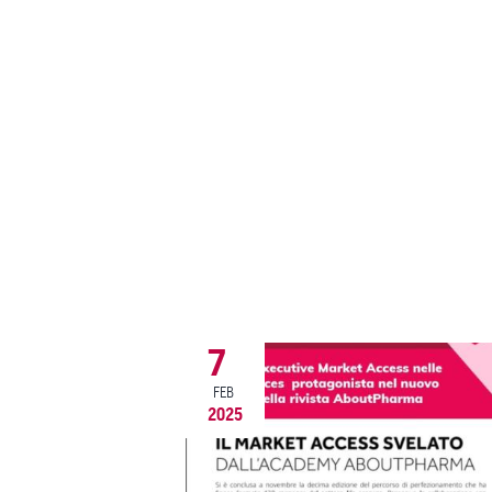
7
FEB
2025