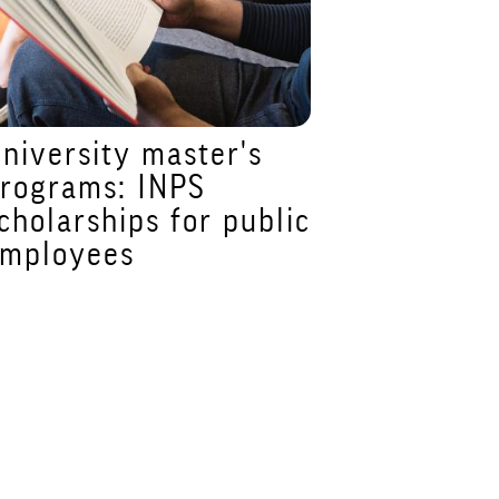
niversity master's
Prorogata
rograms: INPS
dicembre 
cholarships for public
per iscriv
mployees
Master A
Alimentaz
Dietetica