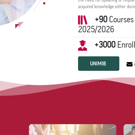
the need for updating or requal
acquired knowledge either durin
+90
Courses 
2025/2026
+3000
Enrol
UNIMIB