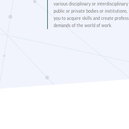
various disciplinary or interdisciplinar
public or private bodies or institution
you to acquire skills and create profess
demands of the world of work.