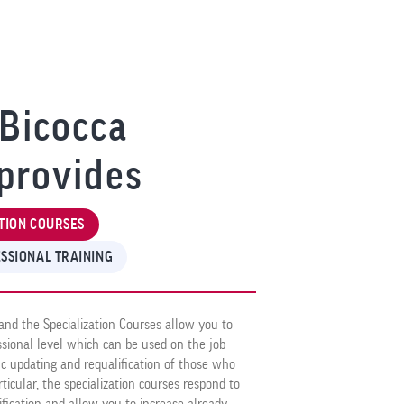
Bicocca
provides
TION COURSES
SSIONAL TRAINING
and the Specialization Courses allow you to
essional level which can be used on the job
ic updating and requalification of those who
rticular, the specialization courses respond to