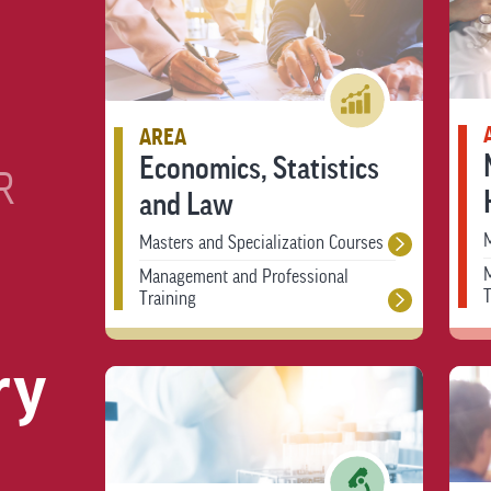
AREA
Economics, Statistics
R
and Law
M
Masters and Specialization Courses
Management and Professional
T
Training
ry