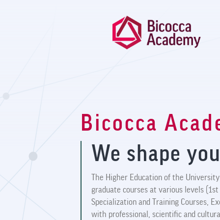
Bicocca Aca
We shape you
The Higher Education of the University 
graduate courses at various levels (1st
Specialization and Training Courses, E
with professional, scientific and cultu