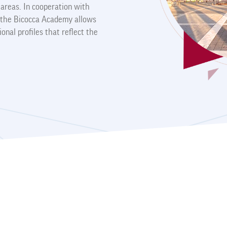
y areas. In cooperation with
s, the Bicocca Academy allows
ional profiles that reflect the