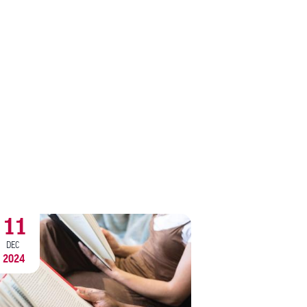
11
9
DEC
DEC
2024
2024