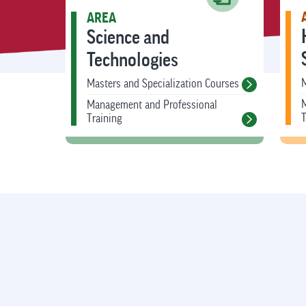
AREA
Science and
Technologies
M
Masters and Specialization Courses
Management and Professional
T
Training