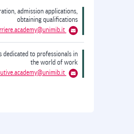
ration, admission applications,
obtaining qualifications
rriere.academy@unimib.it
 dedicated to professionals in
the world of work
cutive.academy@unimib.it