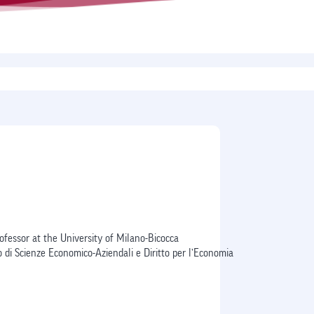
I
ofessor at the University of Milano-Bicocca
 di Scienze Economico-Aziendali e Diritto per l’Economia