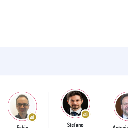
Stefano
Fabio
Antoni