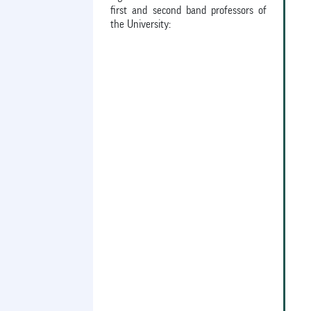
first and second band professors of
the University: