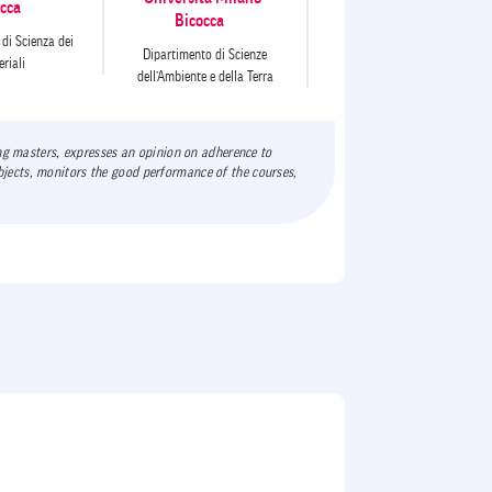
cca
Bicocca
di Scienza dei
Dipartimento di Scienze
riali
dell’Ambiente e della Terra
ing masters, expresses an opinion on adherence to
jects, monitors the good performance of the courses,