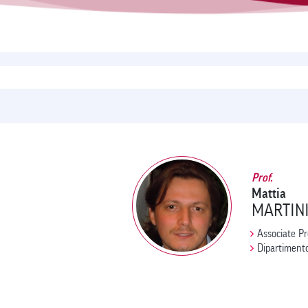
Prof.
Mattia
MARTIN
Associate Pr
Dipartimento