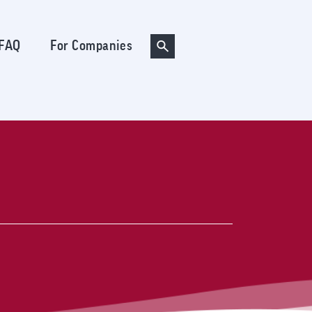
FAQ
For Companies