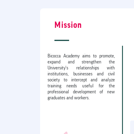
Mission
Bicocca Academy aims to promote,
expand and strengthen the
University's relationships with
institutions, businesses and civil
society to intercept and analyze
training needs useful for the
professional development of new
graduates and workers.