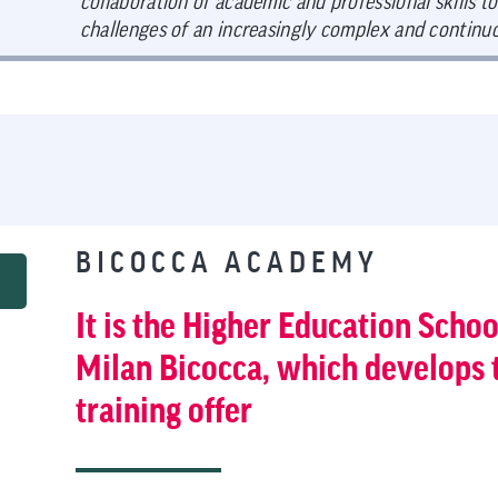
collaboration of academic and professional skills to
challenges of an increasingly complex and continu
BICOCCA ACADEMY
It is the Higher Education Schoo
Milan Bicocca, which develops 
training offer