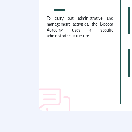
To carry out administrative and
management activities, the Bicocca
Academy uses a specific
administrative structure