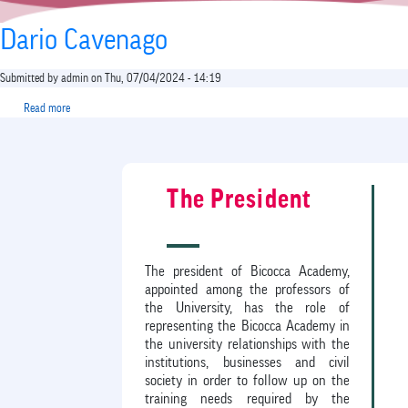
Dario Cavenago
Submitted by
admin
on
Thu, 07/04/2024 - 14:19
Read more
about
Dario
Cavenago
The President
The president of Bicocca Academy,
appointed among the professors of
the University, has the role of
representing the Bicocca Academy in
the university relationships with the
institutions, businesses and civil
society in order to follow up on the
training needs required by the