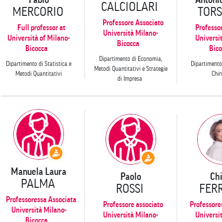
CALCIOLARI
MERCORIO
TORS
Professore Associato
Full professor at
Professo
Università Milano-
Università of Milano-
Universi
Bicocca
Bicocca
Bico
Dipartimento di Economia,
Dipartimento di Statistica e
Dipartimento
Metodi Quantitativi e Strategie
Metodi Quantitativi
Chir
di Impresa
Manuela Laura
Paolo
Ch
PALMA
ROSSI
FER
Professoressa Associata
Professore associato
Professore
Università Milano-
Università Milano-
Universi
Bicocca