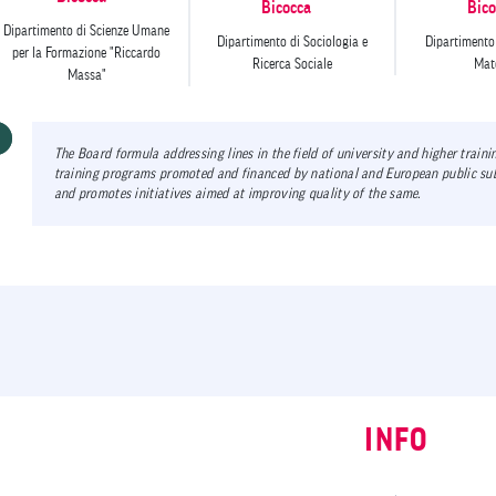
Bicocca
Bico
Dipartimento di Scienze Umane
Dipartimento di Sociologia e
Dipartimento 
per la Formazione "Riccardo
Ricerca Sociale
Mate
Massa"
The Board formula addressing lines in the field of university and higher train
training programs promoted and financed by national and European public sub
and promotes initiatives aimed at improving quality of the same.
INFO