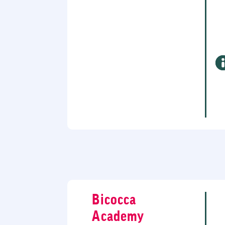
Bicocca
Academy