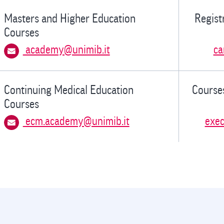
Masters and Higher Education
Regist
Courses
academy@unimib.it
ca
Continuing Medical Education
Courses
Courses
ecm.academy@unimib.it
exe