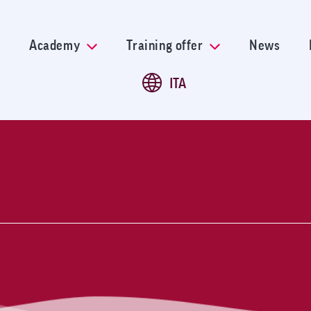
Skip
to
main
Academy
Training offer
News
content
ITA