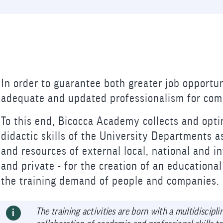
In order to guarantee both greater job opportun
adequate and updated professionalism for comp
To this end, Bicocca Academy collects and opti
didactic skills of the University Departments a
and resources of external local, national and in
and private - for the creation of an educationa
the training demand of people and companies.
The training activities are born with a multidiscipl
i