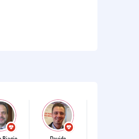
o Biagio
Davide