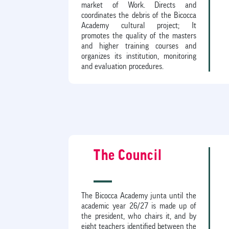
market of Work. Directs and
coordinates the debris of the Bicocca
Academy cultural project; It
promotes the quality of the masters
and higher training courses and
organizes its institution, monitoring
and evaluation procedures.
The Council
The Bicocca Academy junta until the
academic year 26/27 is made up of
the president, who chairs it, and by
eight teachers identified between the