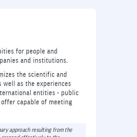
ities for people and
anies and institutions.
mizes the scientific and
s well as the experiences
ternational entities - public
l offer capable of meeting
inary approach resulting from the