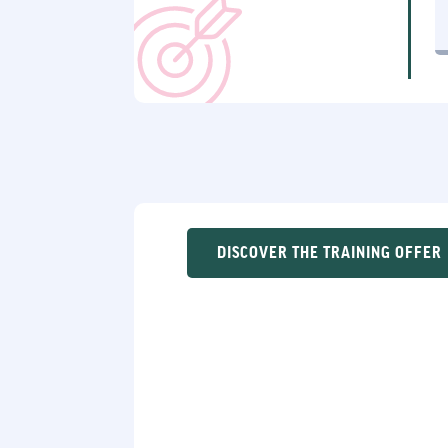
DISCOVER THE TRAINING OFFER