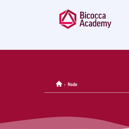
Home
›
Node