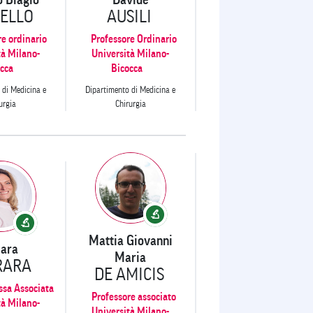
ELLO
AUSILI
re ordinario
Professore Ordinario
tà Milano-
Università Milano-
cca
Bicocca
 di Medicina e
Dipartimento di Medicina e
urgia
Chirurgia
Mattia Giovanni
iara
Maria
RARA
DE AMICIS
ssa Associata
Professore associato
tà Milano-
Università Milano-