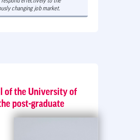
 respond effectively to the
ously changing job market.
l of the University of
the post-graduate