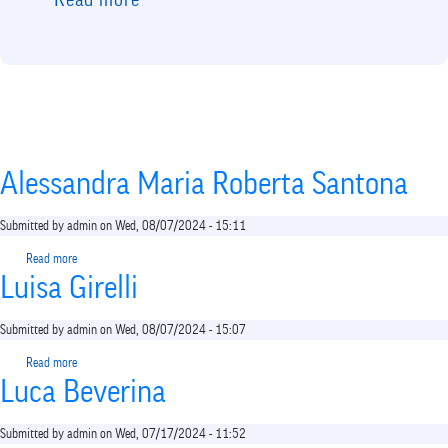
Read more
about
The
call
is
not
planned
Alessandra Maria Roberta Santona
Submitted by
admin
on
Wed, 08/07/2024 - 15:11
Read more
about
Luisa Girelli
Alessandra
Maria
Roberta
Submitted by
admin
on
Wed, 08/07/2024 - 15:07
Santona
Read more
about
Luca Beverina
Luisa
Girelli
Submitted by
admin
on
Wed, 07/17/2024 - 11:52