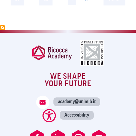
page
page
WE SHAPE
YOUR FUTURE
academy@unimib.it
Accessibility