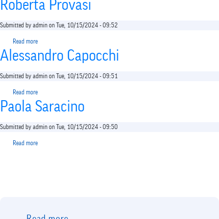
shortcut
Roberta Provasi
activates
the
Submitted by
admin
on
Tue, 10/15/2024 - 09:52
screen
reader
Read more
about
to
Alessandro Capocchi
Roberta
help
Provasi
you
Submitted by
admin
on
Tue, 10/15/2024 - 09:51
navigate
and
Read more
about
interact
Paola Saracino
Alessandro
with
Capocchi
the
Submitted by
admin
on
Tue, 10/15/2024 - 09:50
content.
Read more
about
Paola
Saracino