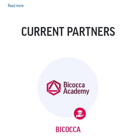
Read more
about
Luca
Beverina
CURRENT PARTNERS
BICOCCA