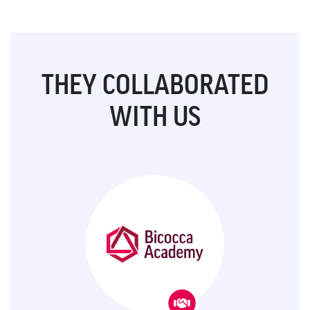
THEY COLLABORATED
WITH US