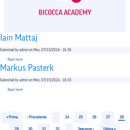
BICOCCA ACADEMY
Iain Mattaj
Submitted by
admin
on
Mon, 07/15/2024 - 16:36
Read more
about
Markus Pasterk
Iain
Mattaj
Submitted by
admin
on
Mon, 07/15/2024 - 16:35
Read more
about
Markus
Pasterk
Pagination
First
« Prima
Previous
‹ Precedente
…
Page
24
Page
25
Page
26
Page
27
Curren
28
page
page
page
Page
29
Page
30
Page
31
Page
32
…
Next
Seguente ›
Last
Ultima »