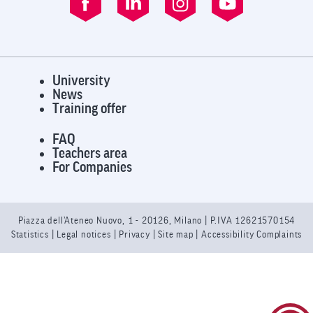
University
News
Training offer
FAQ
Teachers area
For Companies
Piazza dell’Ateneo Nuovo, 1 - 20126, Milano | P.IVA 12621570154
Statistics
|
Legal notices
|
Privacy
| Site map |
Accessibility Complaints